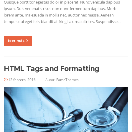
Quisque porttitor egestas dolor in placerat. Nunc vehicula dapibus
ipsum. Duis venenatis risus non nunc fermentum dapibus. Morbi
lorem ante, malesuada in mollis nec, auctor nec massa. Aenean
tempus dui eget felis blandit at fringilla urna ultrices. Suspendisse…
leer más
HTML Tags and Formatting
12 febrero, 2016
Autor:
FameThemes