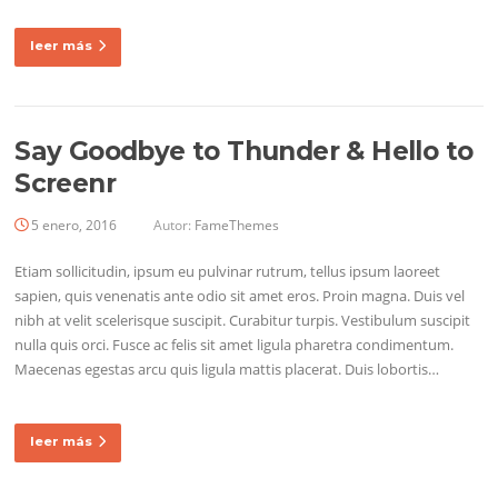
leer más
Say Goodbye to Thunder & Hello to
Screenr
5 enero, 2016
Autor:
FameThemes
Etiam sollicitudin, ipsum eu pulvinar rutrum, tellus ipsum laoreet
sapien, quis venenatis ante odio sit amet eros. Proin magna. Duis vel
nibh at velit scelerisque suscipit. Curabitur turpis. Vestibulum suscipit
nulla quis orci. Fusce ac felis sit amet ligula pharetra condimentum.
Maecenas egestas arcu quis ligula mattis placerat. Duis lobortis…
leer más