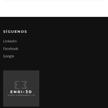
SÍGUENOS
Linkedin
Facebook
Google