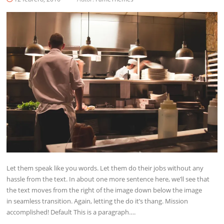
Let them speak like you words. Let them do their jobs without any
hassle from the text. In about one more sentence here, we’ll see that
the text moves from the right of the image down below the image
in seamless transition. Again, letting the do it’s thang. Mission
accomplished! Default This is a paragraph….