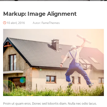
Markup: Image Alignment
10 abril, 2016
Autor:
FameThemes
Proin ut quam eros. Donec sed lobortis diam. Nulla nec odio lacus.