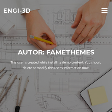
Saltar
al
ENGI-3D
Menú
contenido
AUTOR:
FAMETHEMES
This user is created while installing demo content. You should
delete or modify this user’s information now.