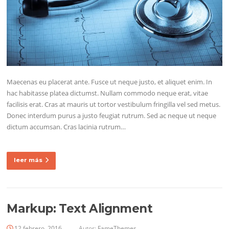
Maecenas eu placerat ante. Fusce ut neque justo, et aliquet enim. In
hac habitasse platea dictumst. Nullam commodo neque erat, vitae
facilisis erat. Cras at mauris ut tortor vestibulum fringilla vel sed metus.
Donec interdum purus a justo feugiat rutrum. Sed ac neque ut neque
dictum accumsan. Cras lacinia rutrum…
leer más
Markup: Text Alignment
12 febrero, 2016
Autor:
FameThemes